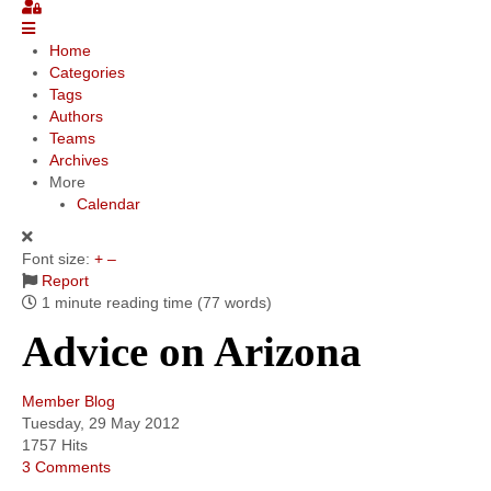
Community
Home
Categories
MyProfile
Tags
Authors
Teams
Archives
More
Calendar
Font size:
+
–
Report
1 minute reading time
(77 words)
Advice on Arizona
Member Blog
Tuesday, 29 May 2012
1757 Hits
3 Comments