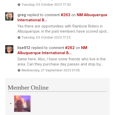
Tuesday, 03 October 2023 17:30
greg
replied to comment
#263
on
NM Albuquerque
International B...
Yes there are opportunities with Rainbow Riders in
Albuquerque. in the past members have scored spot...
Tuesday, 03 October 2023 17:23
lise912
replied to comment
#262
on
NM
Albuquerque International B...
Same here. Also, I have some friends who live in the
area. Can they purchase day passes and stop by...
Wednesday, 27 September 2023 01:05
Member Online