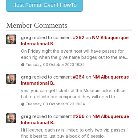
Host Formal Event HowTo
Member Comments
greg
replied to comment
#262
on
NM Albuquerque
International B...
On Friday night the event host will have passes for
each rig when the give name badges out to the me...
Tuesday, 03 October 2023 18:35
greg
replied to comment
#264
on
NM Albuquerque
International B...
yes, you can get tickets at the Museum ticket office
but to get into our compound they will need to ...
Tuesday, 03 October 2023 18:34
greg
replied to comment
#266
on
NM Albuquerque
International B...
Hi Heather, each rv is limited to only two vip passes. I
find it best to just buy a book of 6 sessio...