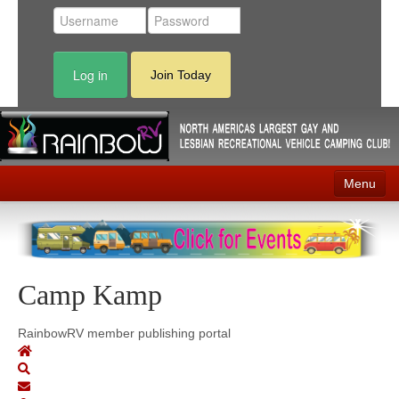
Log in
Join Today
Menu
Home
Events
Camp Kamp
Contact
RV Parks
RainbowRV member publishing portal
News
Membership