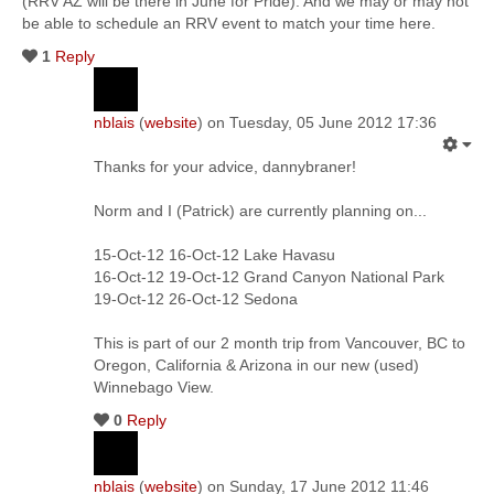
(RRV AZ will be there in June for Pride). And we may or may not
be able to schedule an RRV event to match your time here.
1
Reply
nblais
(
website
) on Tuesday, 05 June 2012 17:36
Thanks for your advice, dannybraner!
Norm and I (Patrick) are currently planning on...
15-Oct-12 16-Oct-12 Lake Havasu
16-Oct-12 19-Oct-12 Grand Canyon National Park
19-Oct-12 26-Oct-12 Sedona
This is part of our 2 month trip from Vancouver, BC to
Oregon, California & Arizona in our new (used)
Winnebago View.
0
Reply
nblais
(
website
) on Sunday, 17 June 2012 11:46