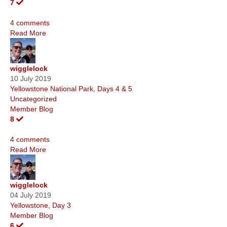
7
4 comments
Read More
wigglelock
10 July 2019
Yellowstone National Park, Days 4 & 5
Uncategorized
Member Blog
8
4 comments
Read More
wigglelock
04 July 2019
Yellowstone, Day 3
Member Blog
6