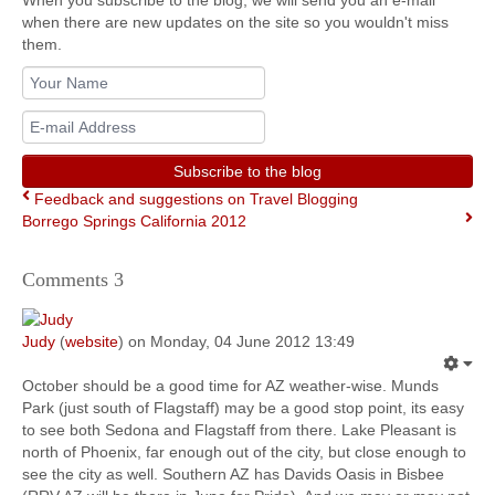
When you subscribe to the blog, we will send you an e-mail
when there are new updates on the site so you wouldn't miss
them.
Your
Name
E-
mail
Address
Subscribe to the blog
Feedback and suggestions on Travel Blogging
Borrego Springs California 2012
Comments
3
Judy
(
website
) on Monday, 04 June 2012 13:49
October should be a good time for AZ weather-wise. Munds
Park (just south of Flagstaff) may be a good stop point, its easy
to see both Sedona and Flagstaff from there. Lake Pleasant is
north of Phoenix, far enough out of the city, but close enough to
see the city as well. Southern AZ has Davids Oasis in Bisbee