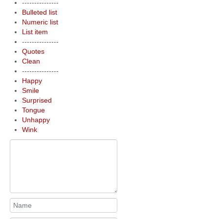
---------------
Bulleted list
Numeric list
List item
---------------
Quotes
Clean
---------------
Happy
Smile
Surprised
Tongue
Unhappy
Wink