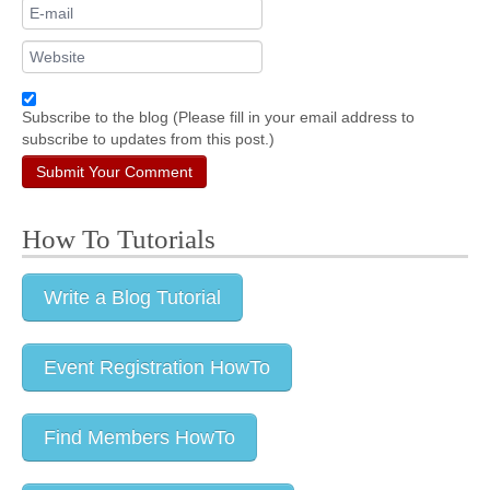
Subscribe to the blog (Please fill in your email address to
subscribe to updates from this post.)
Submit Your Comment
How To Tutorials
Write a Blog Tutorial
Event Registration HowTo
Find Members HowTo