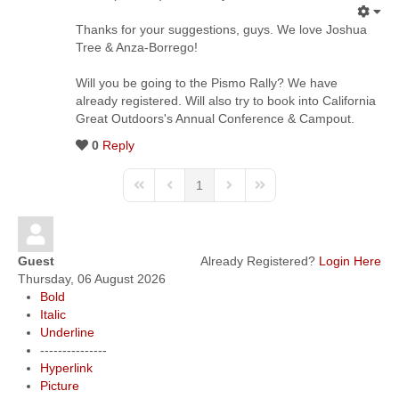
Thanks for your suggestions, guys. We love Joshua
Tree & Anza-Borrego!
Will you be going to the Pismo Rally? We have
already registered. Will also try to book into California
Great Outdoors's Annual Conference & Campout.
0
Reply
1
Guest
Already Registered?
Login Here
Thursday, 06 August 2026
Bold
Italic
Underline
---------------
Hyperlink
Picture