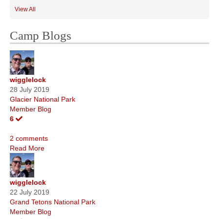
View All
Camp Blogs
wigglelock
28 July 2019
Glacier National Park
Member Blog
6
2 comments
Read More
wigglelock
22 July 2019
Grand Tetons National Park
Member Blog