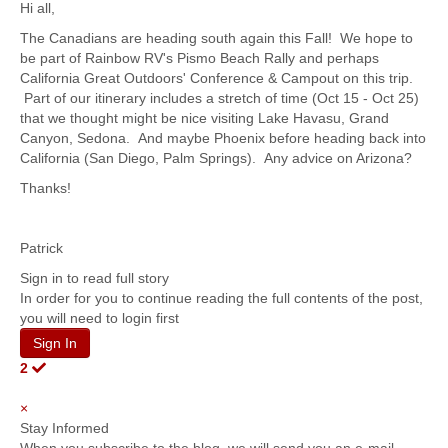
Hi all,
The Canadians are heading south again this Fall! We hope to
be part of Rainbow RV's Pismo Beach Rally and perhaps
California Great Outdoors' Conference & Campout on this trip.
Part of our itinerary includes a stretch of time (Oct 15 - Oct 25)
that we thought might be nice visiting Lake Havasu, Grand
Canyon, Sedona. And maybe Phoenix before heading back into
California (San Diego, Palm Springs). Any advice on Arizona?
Thanks!
Patrick
Sign in to read full story
In order for you to continue reading the full contents of the post,
you will need to login first
Sign In
2
×
Stay Informed