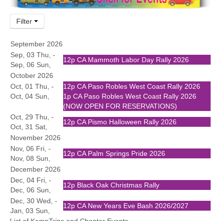
Community
Filter
MyProfile
September 2026
Sep, 03 Thu, -
12p
CA Mammoth Labor Day Rally 2026
Sep, 06 Sun,
October 2026
Oct, 01 Thu, -
12p
CA Paso Robles West Coast Rally 2026
Oct, 04 Sun,
1p
CA Paso Robles West Coast Rally 2026
(NOW OPEN FOR RESERVATIONS)
Oct, 29 Thu, -
12p
CA Pismo Halloween Rally 2026
Oct, 31 Sat,
November 2026
Nov, 06 Fri, -
12p
CA Palm Springs Pride 2026
Nov, 08 Sun,
December 2026
Dec, 04 Fri, -
12p
Black Oak Christmas Rally
Dec, 06 Sun,
Dec, 30 Wed, -
12p
CA New Years Eve Bash 2026/2027
Jan, 03 Sun,
List of KampTrips and Chapter Events