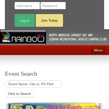
Log in
Join Today
Menu
Home
Events
Event Search
Contact
RV Parks
Click to Search
News
Membership