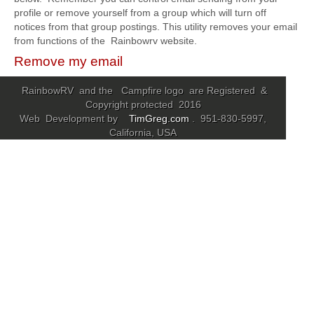
profile or remove yourself from a group which will turn off
notices from that group postings. This utility removes your email
Community
from functions of the Rainbowrv website.
MyProfile
Remove my email
RainbowRV and the Campfire logo are Registered &
Copyright protected 2016
Web Development by
TimGreg.com
. 951-830-5997,
California, USA