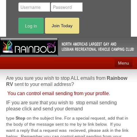
Log in
Join Today
Menu
Home
Are you sure you wish to stop ALL emails from
Rainbow
RV
sent to your email address?
Events
You can control email sending from your profile
.
Contact
IF you are sure that you wish to stop email sending
please click and send your demand
RV Parks
type
Stop
on the subject line. For a special request, add that in
the body of the message sent to me by te link below. If you
News
want a reply that a request was recieved, please ask in the link
below. Remember you can control email sending from your
Membership