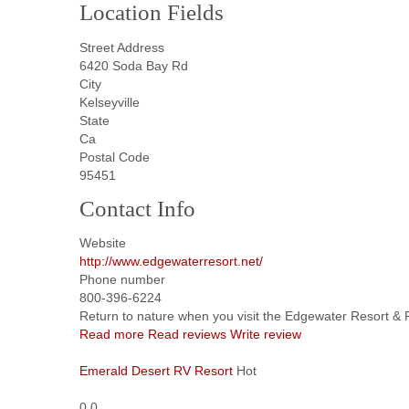
Location Fields
Street Address
6420 Soda Bay Rd
City
Kelseyville
State
Ca
Postal Code
95451
Contact Info
Website
http://www.edgewaterresort.net/
Phone number
800-396-6224
Return to nature when you visit the Edgewater Resort & RV
Read more
Read reviews
Write review
Emerald Desert RV Resort
Hot
0.0