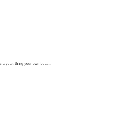
s a year. Bring your own boat...