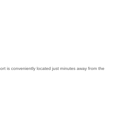
ort is conveniently located just minutes away from the