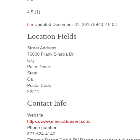
4.5
(
1
)
tim
Updated
December 31, 2016
5940
2
0
0
1
Location Fields
Street Address
76000 Frank Sinatra Dr
City
Palm Desert
State
Ca
Postal Code
92211
Contact Info
Website
https://www.emeralddesert.com/
Phone number
877-624-4140
Emerald Desert Golf & RV Resort is a modern full-service 