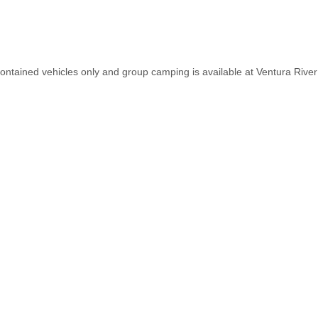
contained vehicles only and group camping is available at Ventura R