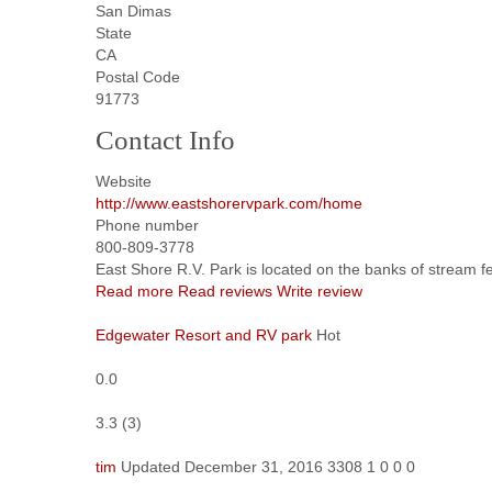
San Dimas
State
CA
Postal Code
91773
Contact Info
Website
http://www.eastshorervpark.com/home
Phone number
800-809-3778
East Shore R.V. Park is located on the banks of stream fe
Read more
Read reviews
Write review
Edgewater Resort and RV park
Hot
0.0
3.3
(
3
)
tim
Updated
December 31, 2016
3308
1
0
0
0