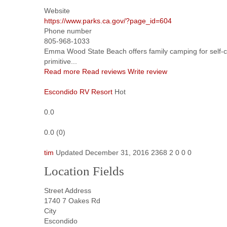
Website
https://www.parks.ca.gov/?page_id=604
Phone number
805-968-1033
Emma Wood State Beach offers family camping for self-
primitive...
Read more
Read reviews
Write review
Escondido RV Resort
Hot
0.0
0.0
(
0
)
tim
Updated
December 31, 2016
2368
2
0
0
0
Location Fields
Street Address
1740 7 Oakes Rd
City
Escondido