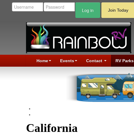
Log in
Join Today
Home
Events
Contact
RV Parks
California