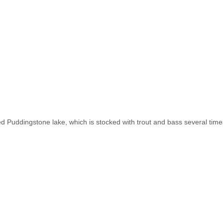
d Puddingstone lake, which is stocked with trout and bass several time