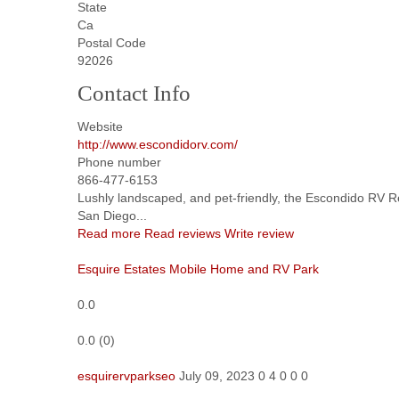
State
Ca
Postal Code
92026
Contact Info
Website
http://www.escondidorv.com/
Phone number
866-477-6153
Lushly landscaped, and pet-friendly, the Escondido RV Re
San Diego...
Read more
Read reviews
Write review
Esquire Estates Mobile Home and RV Park
0.0
0.0
(
0
)
esquirervparkseo
July 09, 2023
0
4
0
0
0