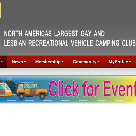
News
Membership
Community
MyProfile