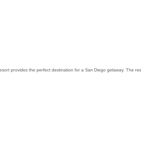
sort provides the perfect destination for a San Diego getaway. The res