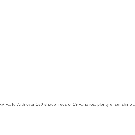
 Park. With over 150 shade trees of 19 varieties, plenty of sunshine and