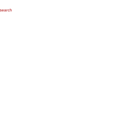
search