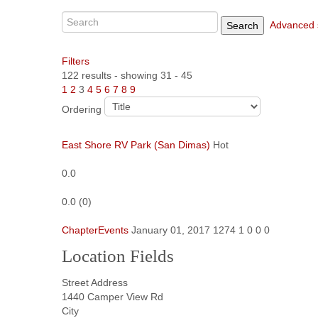
Advanced 
Search
Filters
122 results - showing 31 - 45
1
2
3
4
5
6
7
8
9
Ordering
East Shore RV Park (San Dimas)
Hot
0.0
0.0
(
0
)
ChapterEvents
January 01, 2017
1274
1
0
0
0
Location Fields
Street Address
1440 Camper View Rd
City