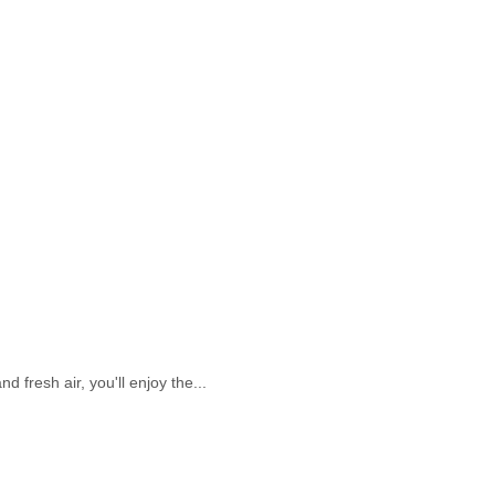
 fresh air, you'll enjoy the...