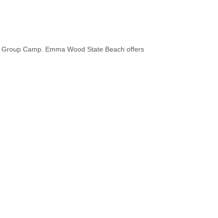
iver Group Camp. Emma Wood State Beach offers