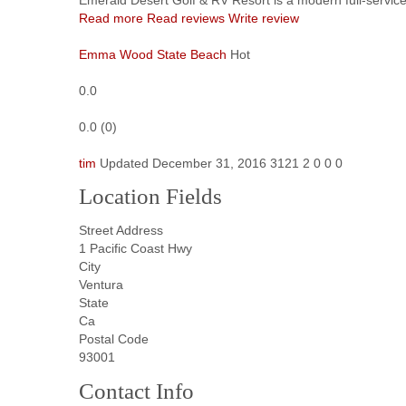
Read more
Read reviews
Write review
Emma Wood State Beach
Hot
0.0
0.0
(
0
)
tim
Updated
December 31, 2016
3121
2
0
0
0
Location Fields
Street Address
1 Pacific Coast Hwy
City
Ventura
State
Ca
Postal Code
93001
Contact Info