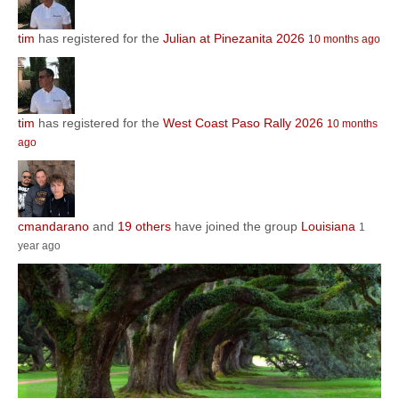
tim
has registered for the
Julian at Pinezanita 2026
10 months ago
tim
has registered for the
West Coast Paso Rally 2026
10 months
ago
cmandarano
and
19 others
have joined the group
Louisiana
1
year ago