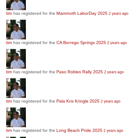
tim
has registered for the
Mammoth LaborDay 2025
2 years ago
tim
has registered for the
CA Borrego Springs 2025
2 years ago
tim
has registered for the
Paso Robles Rally 2025
2 years ago
tim
has registered for the
Pala Kris Kringle 2025
2 years ago
tim
has registered for the
Long Beach Pride 2025
2 years ago