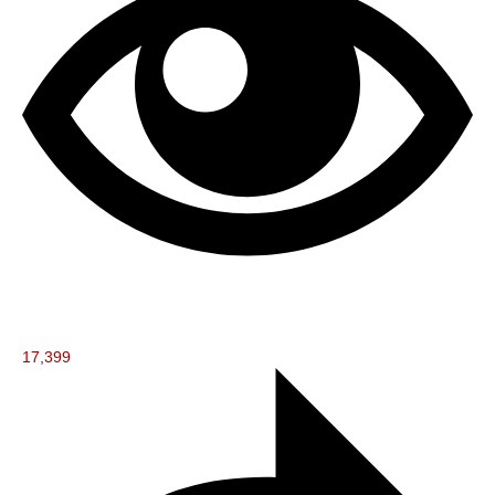
17,399