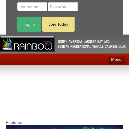
Log in
Join Today
Menu
Home
Events
Contact
RV Parks
News
Featured
Membership