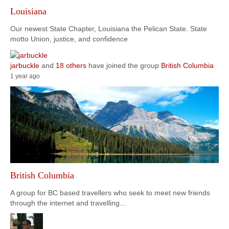
Louisiana
Our newest State Chapter, Louisiana the Pelican State. State
motto Union, justice, and confidence
jarbuckle
and
18 others
have joined the group
British Columbia
1 year ago
British Columbia
A group for BC based travellers who seek to meet new friends
through the internet and travelling...