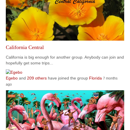
California Central
California is big enough for another group. Anybody can join and
hopefully get some trips...
Egebo
and
209 others
have joined the group
Florida
7 months
ago