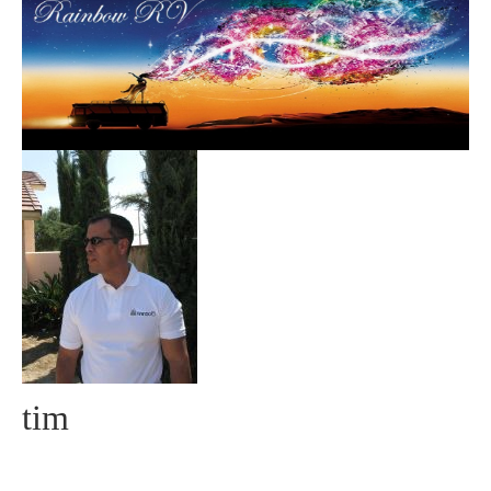
Community
MyProfile
tim