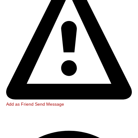
Add as Friend
Send Message