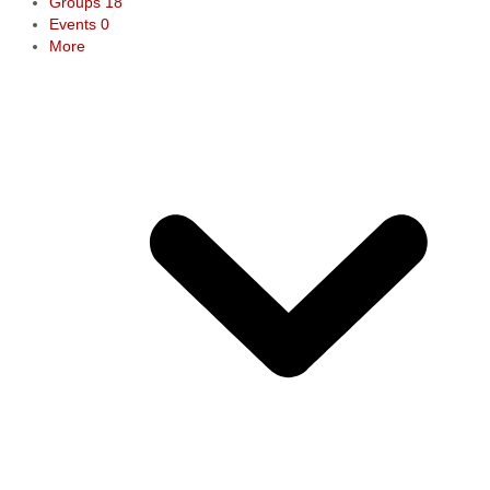
Groups
18
Events
0
More