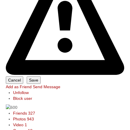
Add as Friend
Send Message
Unfollow
Block user
Friends
327
Photos
943
Video
1