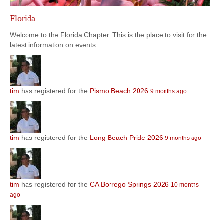
Florida
Welcome to the Florida Chapter. This is the place to visit for the
latest information on events...
tim
has registered for the
Pismo Beach 2026
9 months ago
tim
has registered for the
Long Beach Pride 2026
9 months ago
tim
has registered for the
CA Borrego Springs 2026
10 months
ago