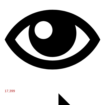
17,399