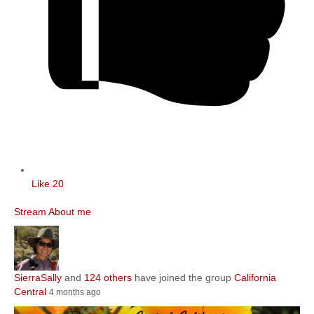
Like
20
Stream
About me
SierraSally
and
124 others
have joined the group
California
Central
4 months ago