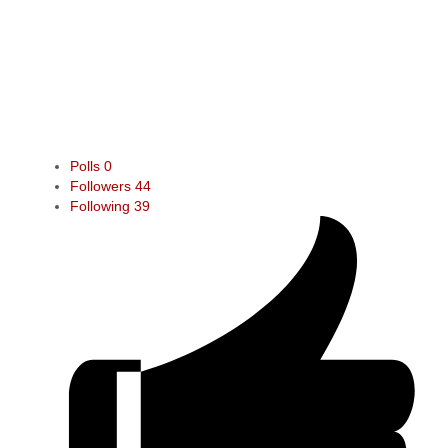
Polls
0
Followers
44
Following
39