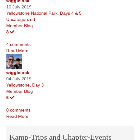
wigglelock
10 July 2019
Yellowstone National Park, Days 4 & 5
Uncategorized
Member Blog
8
4 comments
Read More
wigglelock
04 July 2019
Yellowstone, Day 3
Member Blog
6
0 comments
Read More
Kamp-Trips and Chapter-Events