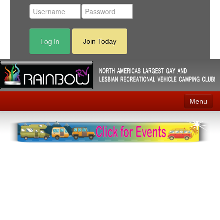
Log in
Join Today
Menu
Home
Events
Contact
RV Parks
News
Membership