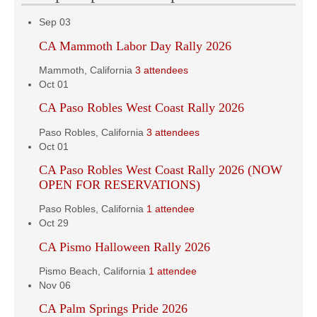
Sep
03
CA Mammoth Labor Day Rally 2026
Mammoth, California
3 attendees
Oct
01
CA Paso Robles West Coast Rally 2026
Paso Robles, California
3 attendees
Oct
01
CA Paso Robles West Coast Rally 2026 (NOW
OPEN FOR RESERVATIONS)
Paso Robles, California
1 attendee
Oct
29
CA Pismo Halloween Rally 2026
Pismo Beach, California
1 attendee
Nov
06
CA Palm Springs Pride 2026