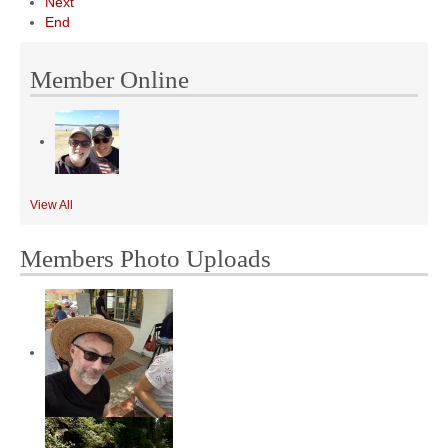
Next
End
Member Online
View All
Members Photo Uploads