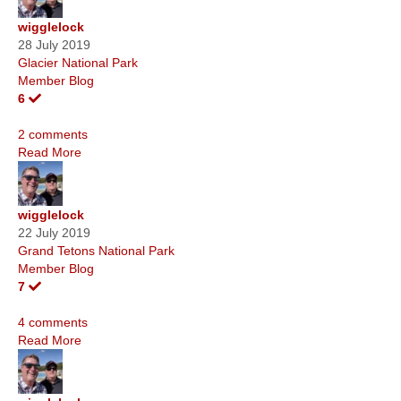
wigglelock
28 July 2019
Glacier National Park
Member Blog
6
2 comments
Read More
wigglelock
22 July 2019
Grand Tetons National Park
Member Blog
7
4 comments
Read More