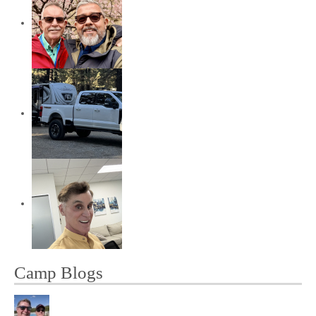
Camp Blogs