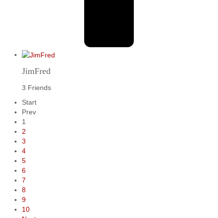
JimFred
3 Friends
Start
Prev
1
2
3
4
5
6
7
8
9
10