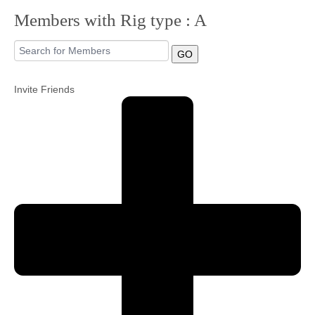
Members with Rig type : A
Community
GO
MyProfile
Invite Friends