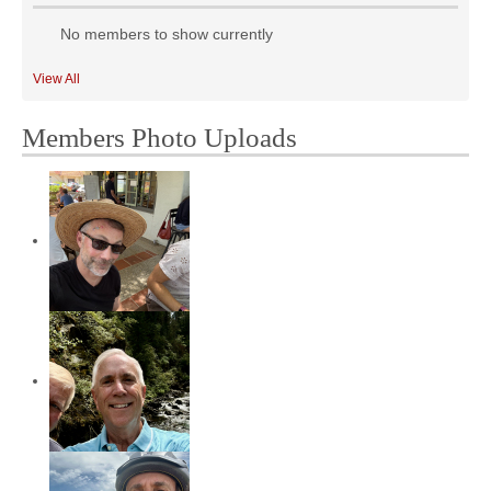
No members to show currently
View All
Members Photo Uploads