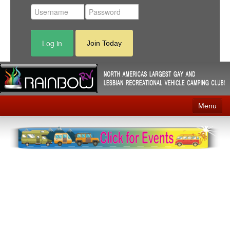
Log in
Join Today
Menu
Home
Events
Contact
RV Parks
News
Membership