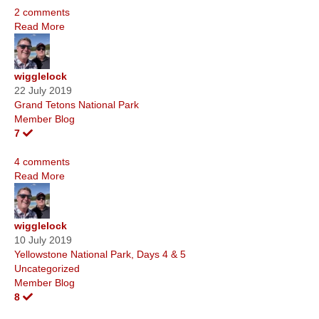
2 comments
Read More
wigglelock
22 July 2019
Grand Tetons National Park
Member Blog
7
4 comments
Read More
wigglelock
10 July 2019
Yellowstone National Park, Days 4 & 5
Uncategorized
Member Blog
8