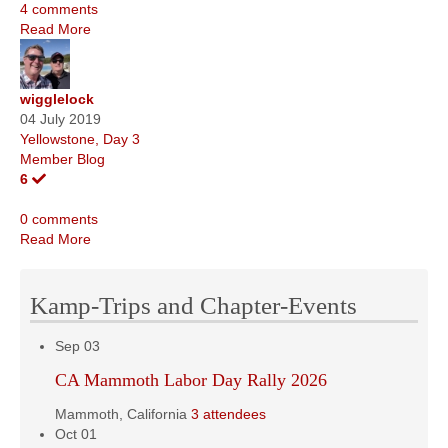
4 comments
Read More
wigglelock
04 July 2019
Yellowstone, Day 3
Member Blog
6
0 comments
Read More
Kamp-Trips and Chapter-Events
Sep
03
CA Mammoth Labor Day Rally 2026
Mammoth, California
3 attendees
Oct
01