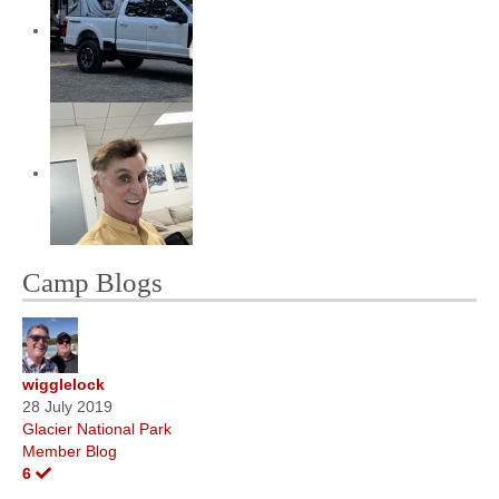
Camp Blogs
wigglelock
28 July 2019
Glacier National Park
Member Blog
6