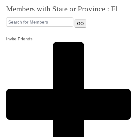
Members with State or Province : Fl
Community
GO
MyProfile
Invite Friends