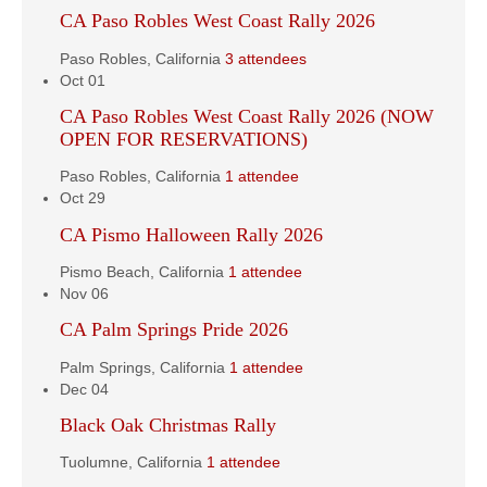
CA Paso Robles West Coast Rally 2026
Paso Robles, California
3 attendees
Oct
01
CA Paso Robles West Coast Rally 2026 (NOW
OPEN FOR RESERVATIONS)
Paso Robles, California
1 attendee
Oct
29
CA Pismo Halloween Rally 2026
Pismo Beach, California
1 attendee
Nov
06
CA Palm Springs Pride 2026
Palm Springs, California
1 attendee
Dec
04
Black Oak Christmas Rally
Tuolumne, California
1 attendee