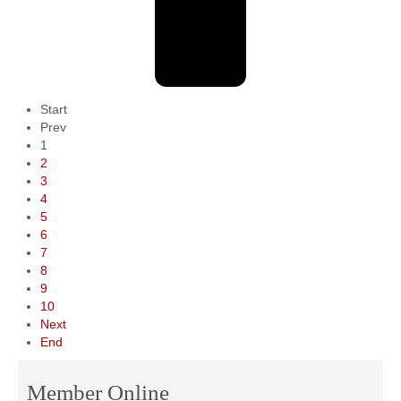
Start
Prev
1
2
3
4
5
6
7
8
9
10
Next
End
Member Online