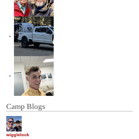
Camp Blogs
wigglelock