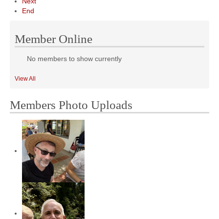
Next
End
Member Online
No members to show currently
View All
Members Photo Uploads