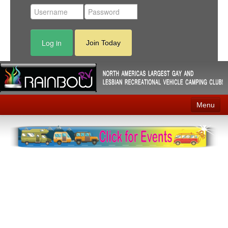
Log in
Join Today
Menu
Home
Events
Contact
RV Parks
News
Membership