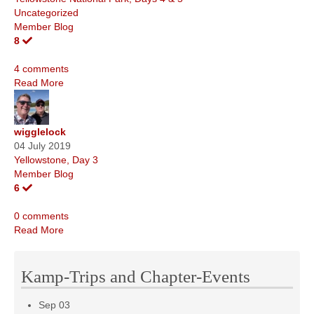
Uncategorized
Member Blog
8
4 comments
Read More
wigglelock
04 July 2019
Yellowstone, Day 3
Member Blog
6
0 comments
Read More
Kamp-Trips and Chapter-Events
Sep
03