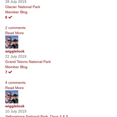
28 July 2019
Glacier National Park
Member Blog
6
2 comments
Read More
wigglelock
22 July 2019
Grand Tetons National Park
Member Blog
7
4 comments
Read More
wigglelock
10 July 2019
Yellowstone National Park, Days 4 & 5