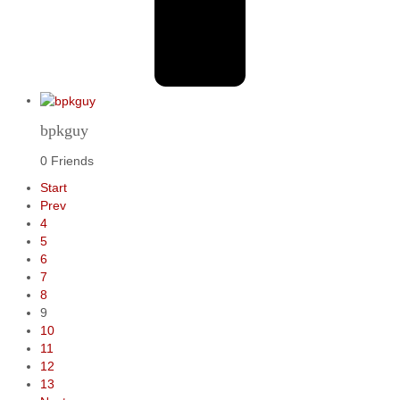
bpkguy
0 Friends
Start
Prev
4
5
6
7
8
9
10
11
12
13