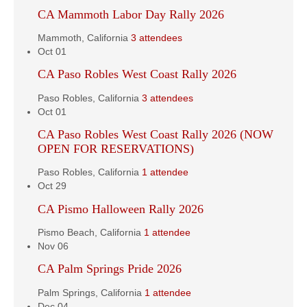
CA Mammoth Labor Day Rally 2026
Mammoth, California
3 attendees
Oct
01
CA Paso Robles West Coast Rally 2026
Paso Robles, California
3 attendees
Oct
01
CA Paso Robles West Coast Rally 2026 (NOW
OPEN FOR RESERVATIONS)
Paso Robles, California
1 attendee
Oct
29
CA Pismo Halloween Rally 2026
Pismo Beach, California
1 attendee
Nov
06
CA Palm Springs Pride 2026
Palm Springs, California
1 attendee
Dec
04