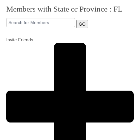
Members with State or Province : FL
Community
GO
MyProfile
Invite Friends