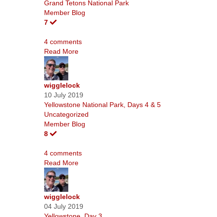
Grand Tetons National Park
Member Blog
7
4 comments
Read More
wigglelock
10 July 2019
Yellowstone National Park, Days 4 & 5
Uncategorized
Member Blog
8
4 comments
Read More
wigglelock
04 July 2019
Yellowstone, Day 3