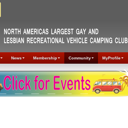
News
Membership
Community
MyProfile