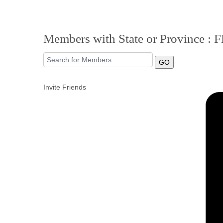
Members with State or Province : 
GO
Invite Friends