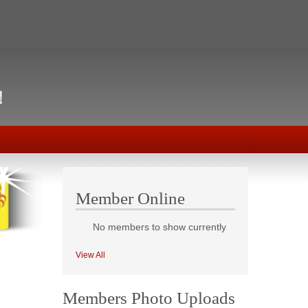
Member Online
No members to show currently
View All
Members Photo Uploads