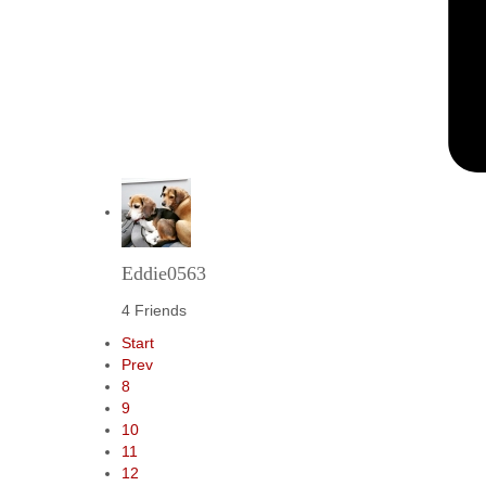
Eddie0563
4 Friends
Start
Prev
8
9
10
11
12