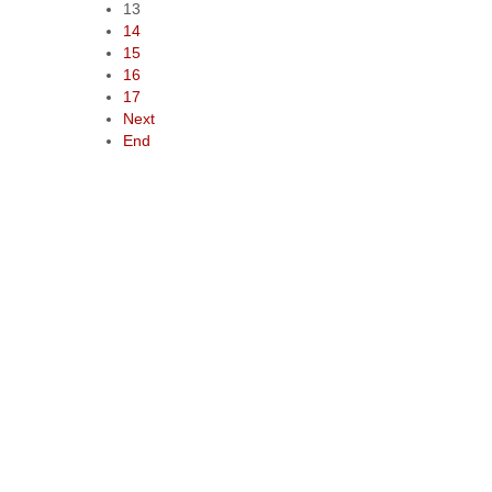
13
14
15
16
17
Next
End