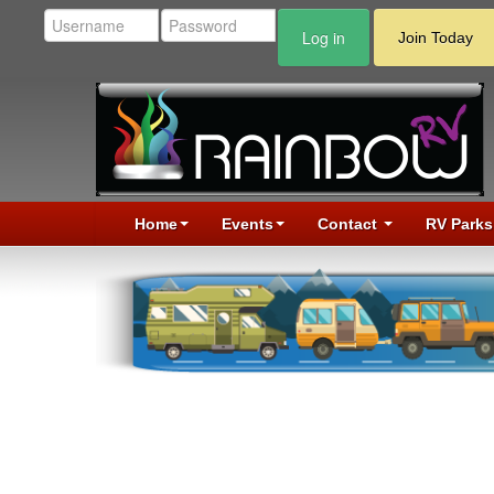
Log in
Join Today
Home
Events
Contact
RV Parks