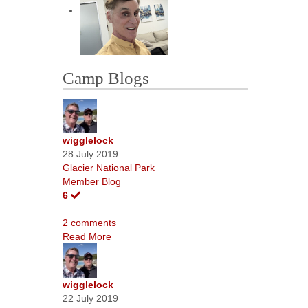
Camp Blogs
wigglelock
28 July 2019
Glacier National Park
Member Blog
6
2 comments
Read More
wigglelock
22 July 2019