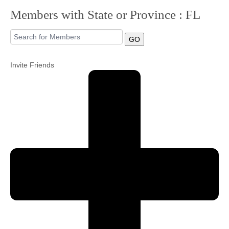
Members with State or Province : FL
Community
GO
MyProfile
Invite Friends