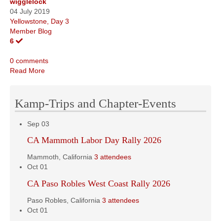
wigglelock
04 July 2019
Yellowstone, Day 3
Member Blog
6
0 comments
Read More
Kamp-Trips and Chapter-Events
Sep
03
CA Mammoth Labor Day Rally 2026
Mammoth, California
3 attendees
Oct
01
CA Paso Robles West Coast Rally 2026
Paso Robles, California
3 attendees
Oct
01