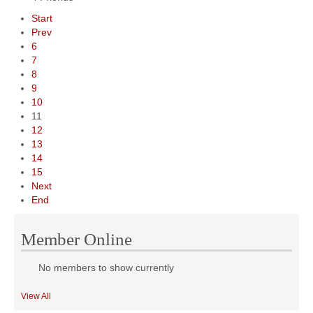
Start
Prev
6
7
8
9
10
11
12
13
14
15
Next
End
Member Online
No members to show currently
View All