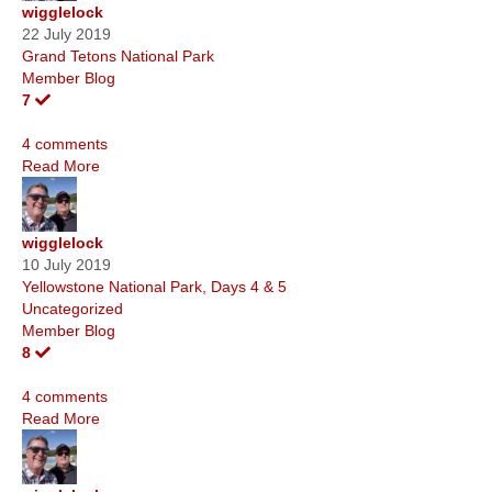
wigglelock
22 July 2019
Grand Tetons National Park
Member Blog
7
4 comments
Read More
wigglelock
10 July 2019
Yellowstone National Park, Days 4 & 5
Uncategorized
Member Blog
8
4 comments
Read More