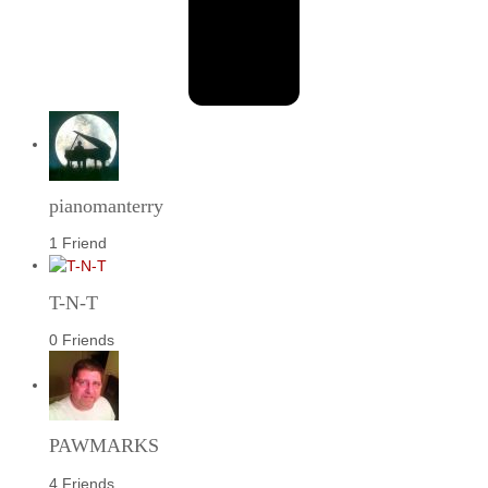
pianomanterry
1 Friend
T-N-T
0 Friends
PAWMARKS
4 Friends