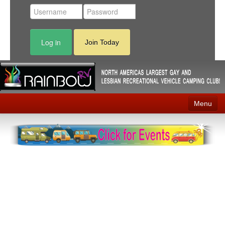
Log in
Join Today
Menu
Home
Events
Contact
RV Parks
News
Membership