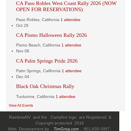
CA Paso Robles West Coast Rally 2026 (NOW
OPEN FOR RESERVATIONS)
Paso Robles, California
1 attendee
Oct
29
CA Pismo Halloween Rally 2026
Pismo Beach, California
1 attendee
Nov
06
CA Palm Springs Pride 2026
Palm Springs, California
1 attendee
Dec
04
Black Oak Christmas Rally
Tuolumne, California
1 attendee
View All Events
RainbowRV and the Campfire logo are Registered &
Copyright protected 2016
Web Development by
TimGreg.com
. 951-830-5997,