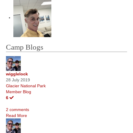
Camp Blogs
wigglelock
28 July 2019
Glacier National Park
Member Blog
6
2 comments
Read More