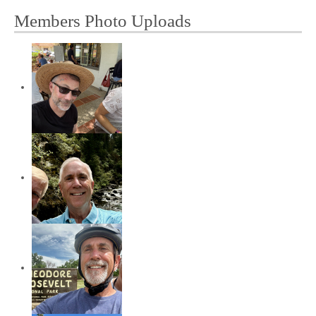
Members Photo Uploads