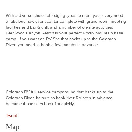
With a diverse choice of lodging types to meet your every need,
a fabulous new event center complete with grand room, meeting
facilities and bar & grill, and a number of on-site activities,
Glenwood Canyon Resort is your perfect Rocky Mountain base
camp. If you want an RV Site that backs up to the Colorado
River, you need to book a few months in advance.
Colorado RV full service campground that backs up to the
Colorado River, be sure to book river RV sites in advance
because those sites book 1st quickly.
Tweet
Map