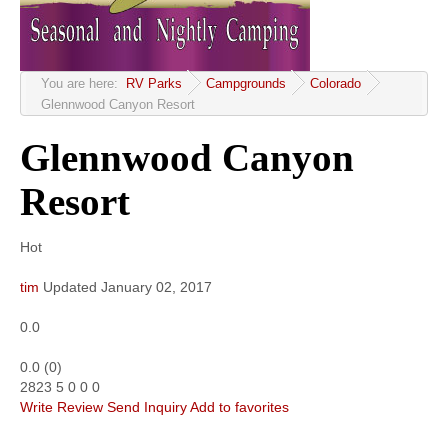
Community
MyProfile
You are here:
RV Parks
Campgrounds
Colorado
Glennwood Canyon Resort
Glennwood Canyon
Resort
Hot
tim
Updated
January 02, 2017
0.0
0.0
(
0
)
2823
5
0
0
0
Write Review
Send Inquiry
Add to favorites