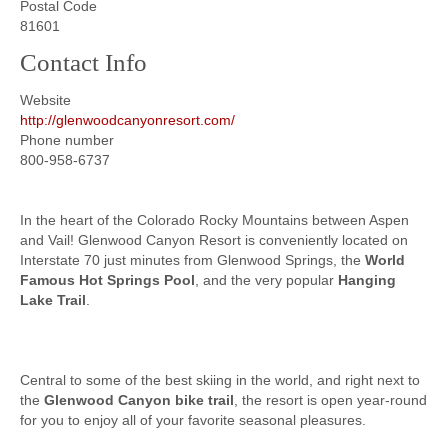
Postal Code
81601
Contact Info
Website
http://glenwoodcanyonresort.com/
Phone number
800-958-6737
In the heart of the Colorado Rocky Mountains between Aspen
and Vail! Glenwood Canyon Resort is conveniently located on
Interstate 70 just minutes from Glenwood Springs, the
World
Famous Hot Springs Pool
, and the very popular
Hanging
Lake Trail
.
Central to some of the best skiing in the world, and right next to
the
Glenwood Canyon bike trail
, the resort is open year-round
for you to enjoy all of your favorite seasonal pleasures.