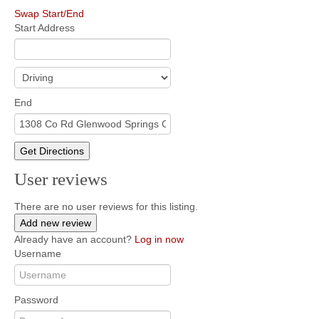
Swap Start/End
Start Address
End
Get Directions
User reviews
There are no user reviews for this listing.
Add new review
Already have an account?
Log in now
Username
Password