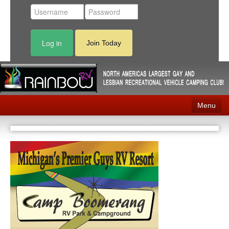
Log in
Join Today
Menu
Home
Events
Contact
RV Parks
News
Membership