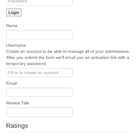
Login
Name
Username
Create an account to be able to manage all of your submissions.
After you submit the form we'll email you an activation link with a
temporary password.
Email
Review Title
Ratings