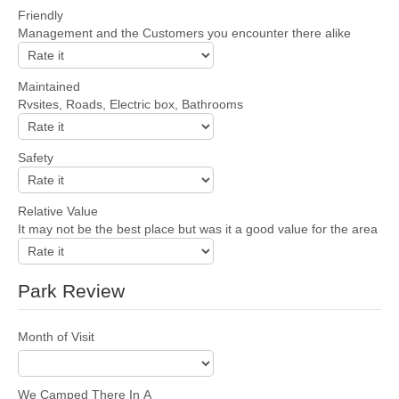
Friendly
Management and the Customers you encounter there alike
Maintained
Rvsites, Roads, Electric box, Bathrooms
Safety
Relative Value
It may not be the best place but was it a good value for the area
Park Review
Month of Visit
We Camped There In A