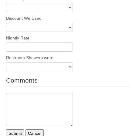
Discount We Used
Nightly Rate
Restroom Showers were
Comments
Submit
Cancel