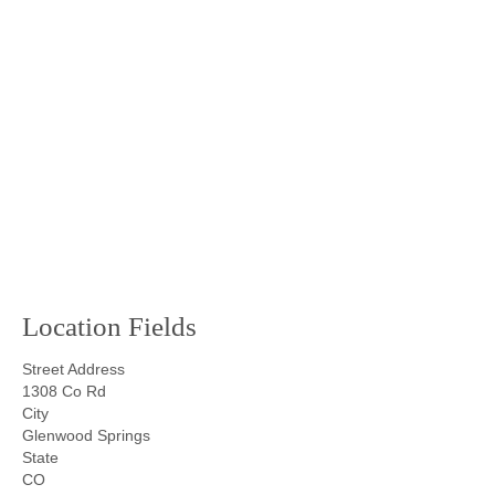
Location Fields
Street Address
1308 Co Rd
City
Glenwood Springs
State
CO