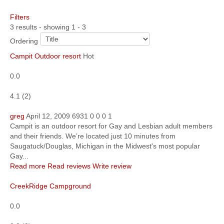
Filters
Community
3 results - showing 1 - 3
MyProfile
Ordering
Campit Outdoor resort
Hot
0.0
4.1
(
2
)
greg
April 12, 2009
6931
0
0
0
1
Campit is an outdoor resort for Gay and Lesbian adult members
and their friends. We’re located just 10 minutes from
Saugatuck/Douglas, Michigan in the Midwest's most popular
Gay...
Read more
Read reviews
Write review
CreekRidge Campground
0.0