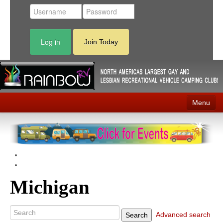
Log in
Join Today
Menu
Home
Events
Contact
Michigan
RV Parks
News
Advanced search
Search
Membership