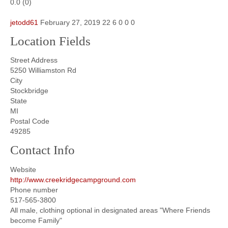
0.0
(
0
)
jetodd61
February 27, 2019
22
6
0
0
0
Location Fields
Street Address
5250 Williamston Rd
City
Stockbridge
State
MI
Postal Code
49285
Contact Info
Website
http://www.creekridgecampground.com
Phone number
517-565-3800
All male, clothing optional in designated areas "Where Friends
become Family"