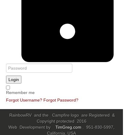
Login
Remember me
Forgot Username?
Forgot Password?
RainbowRV and the Campfire logo are Registered &
Copyright protected 2016
Web Development by
TimGreg.com
. 951-830-5997,
California, USA