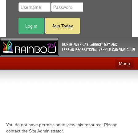
Log in
Join Today
Menu
Home
Events
Contact
RV Parks
You do not have permission to view this resource. Please
News
contact the Site Administrator.
Membership