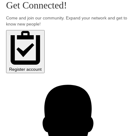
Get Connected!
Community
Come and join our community. Expand your network and get to
know new people!
MyProfile
Register account