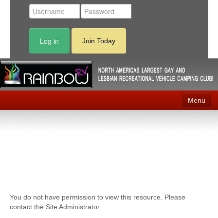
Log in
Join Today
Menu
Home
Events
Contact
RV Parks
You do not have permission to view this resource. Please
News
contact the Site Administrator.
Membership