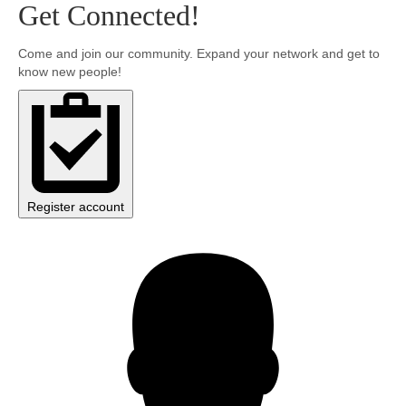
Get Connected!
Community
Come and join our community. Expand your network and get to
know new people!
MyProfile
Register account