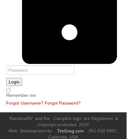
Login
Remember me
Forgot Username?
Forgot Password?
RainbowRV and the Campfire logo are Registered &
Copyright protected 2016
Web Development by
TimGreg.com
. 951-830-5997,
California, USA