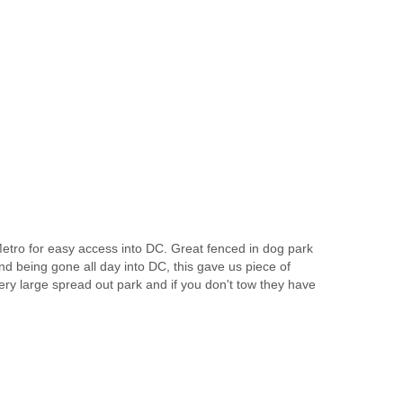
e Metro for easy access into DC. Great fenced in dog park
nd being gone all day into DC, this gave us piece of
very large spread out park and if you don't tow they have