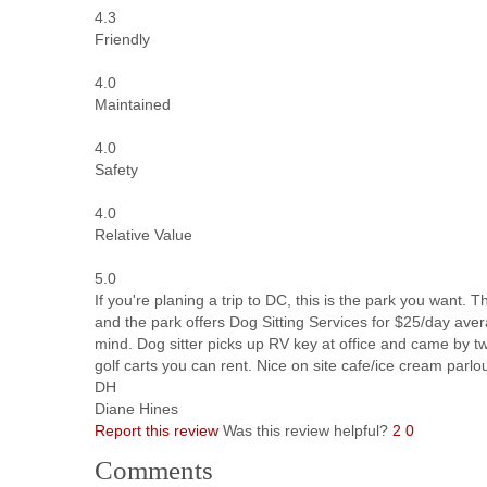
4.3
Friendly
4.0
Maintained
4.0
Safety
4.0
Relative Value
5.0
If you're planing a trip to DC, this is the park you want.
and the park offers Dog Sitting Services for $25/day avera
mind. Dog sitter picks up RV key at office and came by twi
golf carts you can rent. Nice on site cafe/ice cream parlo
DH
Diane Hines
Report this review
Was this review helpful?
2
0
Comments