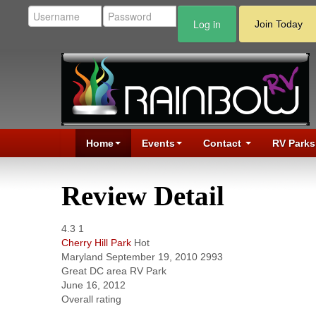
Log in
Join Today
Home
Events
Contact
RV Parks
Review Detail
4.3
1
Cherry Hill Park
Hot
Maryland
September 19, 2010
2993
Great DC area RV Park
June 16, 2012
Overall rating