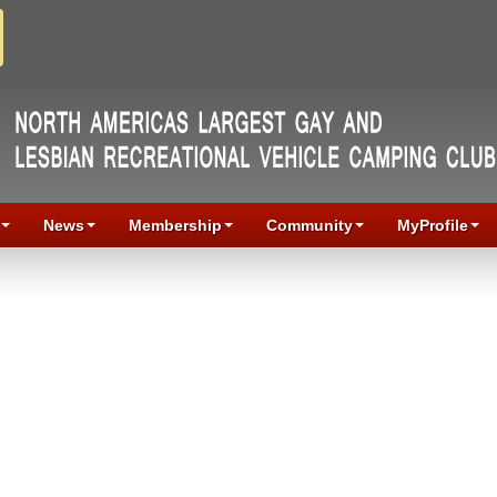
News
Membership
Community
MyProfile