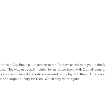
 There is a City Bus pick-up station at the Park which will take you to th
ge. This was especially helpfull for us as we travel with 2 small dogs a
ce a day to walk dogs, refill water/feed, and play with them. This is a 
ur and large Laundry facilities. Would stay there again!